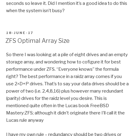
seconds so leave it. Did I mention it’s a good idea to do this
when the system isn’t busy?
POSTED
18-JUNE-17
ON
ZFS Optimal Array Size
So there I was looking at a pile of eight drives and an empty
storage array, and wondering how to cofigure it for best
performance under ZFS. “Everyone knows” the formula
right? The best performance in a raidz array comes if you
use 2^D+P drives. That’s to say your data drives should be a
power of two (i.e. 2,4,8,16) plus however many redundant
(parity) drives for the raidz level you desire. This is
mentioned quite often in the Lucas book FreeBSD
Mastery:ZFS; although it didn’t originate there I’ll call it the
Lucas rule anyway
I have my own rule – redundancy should be two drives or