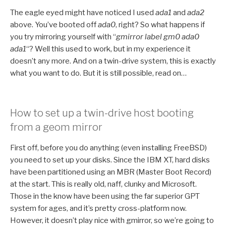
The eagle eyed might have noticed I used
ada1
and
ada2
above. You’ve booted off
ada0
, right? So what happens if
you try mirroring yourself with “
gmirror label gm0 ada0
ada1
“? Well this used to work, but in my experience it
doesn’t any more. And on a twin-drive system, this is exactly
what you want to do. But it is still possible, read on…
How to set up a twin-drive host booting
from a geom mirror
First off, before you do anything (even installing FreeBSD)
you need to set up your disks. Since the IBM XT, hard disks
have been partitioned using an MBR (Master Boot Record)
at the start. This is really old, naff, clunky and Microsoft.
Those in the know have been using the far superior GPT
system for ages, and it’s pretty cross-platform now.
However, it doesn’t play nice with gmirror, so we’re going to