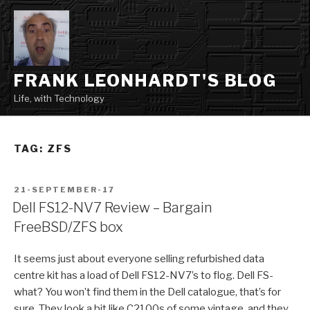
Skip
to
content
FRANK LEONHARDT'S BLOG
Life, with Technology
TAG:
ZFS
POSTED
21-SEPTEMBER-17
ON
Dell FS12-NV7 Review – Bargain
FreeBSD/ZFS box
It seems just about everyone selling refurbished data
centre kit has a load of Dell FS12-NV7’s to flog. Dell FS-
what? You won’t find them in the Dell catalogue, that’s for
sure. They look a bit like C2100s of some vintage, and they