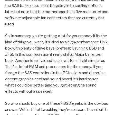
the SAS backplane. I shall be going in to cooling options
later, but note that the motherboard has five monitored and
software adjustable fan connectors that are currently not
used.
So, in summary, you’re getting a lot for your money if its the
kind of thing you want. It’s ideal as a high-performance Unix
box with plenty of drive bays (preferably running BSD and
ZFS). In this configuration it really shifts. Major bang-per-
buck. Another idea I’ve had is using it for a flight simulator.
That’s a lot of RAM and processors for the money. If you
forego the SAS controllers in the PCIe slots and dump in a
decent graphics card and sound board, it’s hard to see
what’s could be better (and you get jet engine sound
effects without a speaker).
So who should buy one of these? BSD geeks is the obvious
answer. With a bit of tweaking they’re a dream. It can build-