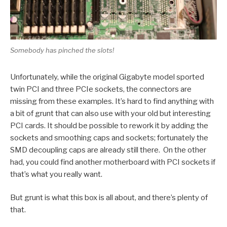
Somebody has pinched the slots!
Unfortunately, while the original Gigabyte model sported
twin PCI and three PCIe sockets, the connectors are
missing from these examples. It’s hard to find anything with
a bit of grunt that can also use with your old but interesting
PCI cards. It should be possible to rework it by adding the
sockets and smoothing caps and sockets; fortunately the
SMD decoupling caps are already still there. On the other
had, you could find another motherboard with PCI sockets if
that’s what you really want.
But grunt is what this box is all about, and there’s plenty of
that.