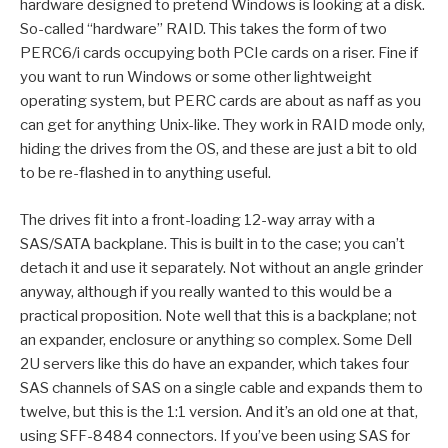
hardware designed to pretend Windows is looking at a disk.
So-called “hardware” RAID. This takes the form of two
PERC6/i cards occupying both PCIe cards on a riser. Fine if
you want to run Windows or some other lightweight
operating system, but PERC cards are about as naff as you
can get for anything Unix-like. They work in RAID mode only,
hiding the drives from the OS, and these are just a bit to old
to be re-flashed in to anything useful.
The drives fit into a front-loading 12-way array with a
SAS/SATA backplane. This is built in to the case; you can’t
detach it and use it separately. Not without an angle grinder
anyway, although if you really wanted to this would be a
practical proposition. Note well that this is a backplane; not
an expander, enclosure or anything so complex. Some Dell
2U servers like this do have an expander, which takes four
SAS channels of SAS on a single cable and expands them to
twelve, but this is the 1:1 version. And it’s an old one at that,
using SFF-8484 connectors. If you’ve been using SAS for