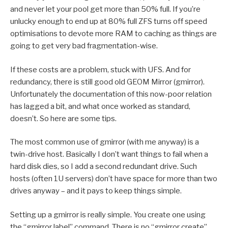
and never let your pool get more than 50% full. If you’re
unlucky enough to end up at 80% full ZFS turns off speed
optimisations to devote more RAM to caching as things are
going to get very bad fragmentation-wise.
If these costs are a problem, stuck with UFS. And for
redundancy, there is still good old GEOM Mirror (gmirror).
Unfortunately the documentation of this now-poor relation
has lagged a bit, and what once worked as standard,
doesn’t. So here are some tips.
The most common use of gmirror (with me anyway) is a
twin-drive host. Basically I don’t want things to fail when a
hard disk dies, so I add a second redundant drive. Such
hosts (often 1U servers) don’t have space for more than two
drives anyway – and it pays to keep things simple.
Setting up a gmirror is really simple. You create one using
the “gmirror label” command. There is no “gmirror create”