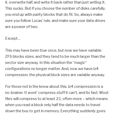
it, overwrite half, and write it back rather than just writing it.
This sucks. But if you choose the number of disks carefully,
you end up with parity blocks that do fit. So, always make
sure you follow Lucas’ rule, and make sure your data drives
are a power of two.
Except…
This may have been true once, but now we have variable
ZFS blocks sizes, and they tend to be much larger than the
sector size anyway. In this situation the “magic”
configurations no longer matter. And, now we have lz4
compression, the physical block sizes are variable anyway.
For those not in the know about this, lz4 compression is a
no-brainer. It wont’ compress stuff it can’t, and its fast. Most
files will compress to at least 2:1, often more – which means
when you read a block only half the data needs to travel
down the bus to get in memory. Everything suddenly goes