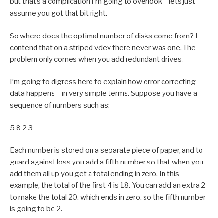
but that’s a complication I’m going to overlook – lets just
assume you got that bit right.
So where does the optimal number of disks come from? I
contend that on a striped vdev there never was one. The
problem only comes when you add redundant drives.
I’m going to digress here to explain how error correcting
data happens – in very simple terms. Suppose you have a
sequence of numbers such as:
5 8 2 3
Each number is stored on a separate piece of paper, and to
guard against loss you add a fifth number so that when you
add them all up you get a total ending in zero. In this
example, the total of the first 4 is 18. You can add an extra 2
to make the total 20, which ends in zero, so the fifth number
is going to be 2.