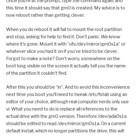
Once you’re at the prompt, type the command again, and
this time it should say that gm0 is created. My advice is to
now reboot rather than getting clever.
When you do reboot it will fail to mount the root partition
and stop, asking for help to find it. Don’t panic.
We
know
where it’s gone. Mount it with “ufs:/dev/mirror/gm0s1a” or
whatever slice you had it on if you’ve tried to be clever.
Forgot to make a note? Don’t worry, somewhere on the
boot long visible on the screen it actually tell you the name
of the partition it couldn’t find.
After this you should be “in”. And to avoid this inconvenience
next time you boot you’ll need to tweak /etc/fstab using an
editor of your choice, although real computer nerds only use
vi. What you need to do is replace all references to the
actual drive with the gm0 version. Therefore /dev/ada0s1a
should be edited to read /dev/mirror/gm0s1a. On a current
default install, which no longer partitions the drive, this will