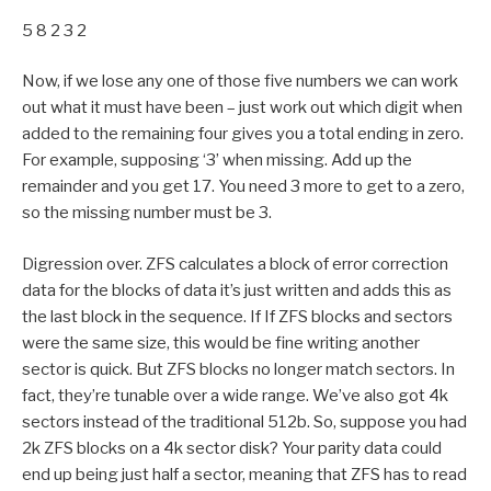
5 8 2 3 2
Now, if we lose any one of those five numbers we can work
out what it must have been – just work out which digit when
added to the remaining four gives you a total ending in zero.
For example, supposing ‘3’ when missing. Add up the
remainder and you get 17. You need 3 more to get to a zero,
so the missing number must be 3.
Digression over. ZFS calculates a block of error correction
data for the blocks of data it’s just written and adds this as
the last block in the sequence. If If ZFS blocks and sectors
were the same size, this would be fine writing another
sector is quick. But ZFS blocks no longer match sectors. In
fact, they’re tunable over a wide range. We’ve also got 4k
sectors instead of the traditional 512b. So, suppose you had
2k ZFS blocks on a 4k sector disk? Your parity data could
end up being just half a sector, meaning that ZFS has to read