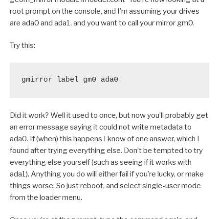
root prompt on the console, and I’m assuming your drives
are ada0 and ada1, and you want to call your mirror gm0.
Try this:
gmirror label gm0 ada0
Did it work? Well it used to once, but now you’ll probably get
an error message saying it could not write metadata to
ada0. If (when) this happens I know of one answer, which I
found after trying everything else. Don’t be tempted to try
everything else yourself (such as seeing if it works with
ada1). Anything you do will either fail if you’re lucky, or make
things worse. So just reboot, and select single-user mode
from the loader menu.