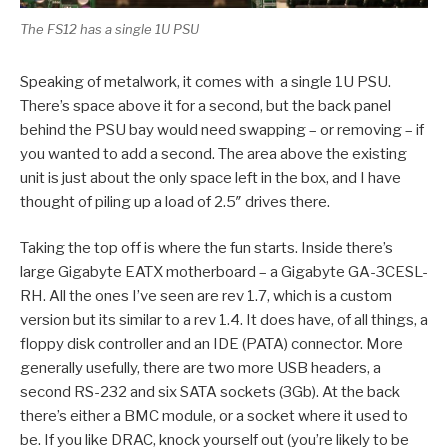
The FS12 has a single 1U PSU
Speaking of metalwork, it comes with a single 1U PSU.
There’s space above it for a second, but the back panel
behind the PSU bay would need swapping – or removing – if
you wanted to add a second. The area above the existing
unit is just about the only space left in the box, and I have
thought of piling up a load of 2.5″ drives there.
Taking the top off is where the fun starts. Inside there’s
large Gigabyte EATX motherboard – a Gigabyte GA-3CESL-
RH. All the ones I’ve seen are rev 1.7, which is a custom
version but its similar to a rev 1.4. It does have, of all things, a
floppy disk controller and an IDE (PATA) connector. More
generally usefully, there are two more USB headers, a
second RS-232 and six SATA sockets (3Gb). At the back
there’s either a BMC module, or a socket where it used to
be. If you like DRAC, knock yourself out (you’re likely to be