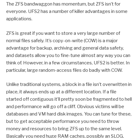
The ZFS bandwaggon has momentum, but ZFS isn’t for
everyone. UFS2 has a number of killer advantages in some
applications.
ZFS is great if you want to store a very large number of
normal files safely. It’s copy-on-write (COW) is a major
advantage for backup, archiving and general data safety,
and datasets allow you to fine-tune almost any way you can
think of. However, in a few circumstances, UFS2 is better. In
particular, large random-access files do badly with COW.
Unlike traditional systems, a block in a file isn’t overwritten in
place, it always ends up at a different location. If a file
started off contiguous it’ll pretty soon be fragmented to hell
and performance will go off a cliff. Obvious victims will be
databases and VM hard disk images. You can tune for these,
but to get acceptable performance you need to throw
money and resources to bring ZFS up to the same level.
Basically you need huge RAM caches, possibly an SLOG,