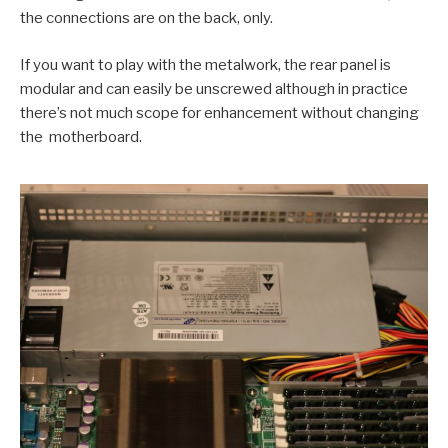
the connections are on the back, only.
If you want to play with the metalwork, the rear panel is
modular and can easily be unscrewed although in practice
there’s not much scope for enhancement without changing
the motherboard.