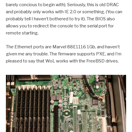
barely concious to begin with). Seriously, this is old DRAC
and probably only works with IE 2.0 or something. (You can
probably tell I haven’t bothered to try it). The BIOS also
allows you to redirect the console to the serial port for
remote starting.
The Ethernet ports are Marvel 88E1116 1Gb, and haven’t
given me any trouble. The firmware supports PXE, and I’m
pleased to say that WoL works with the FreeBSD drives.