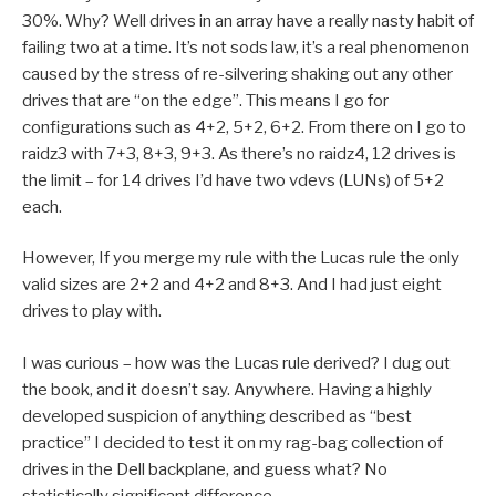
30%. Why? Well drives in an array have a really nasty habit of
failing two at a time. It’s not sods law, it’s a real phenomenon
caused by the stress of re-silvering shaking out any other
drives that are “on the edge”. This means I go for
configurations such as 4+2, 5+2, 6+2. From there on I go to
raidz3 with 7+3, 8+3, 9+3. As there’s no raidz4, 12 drives is
the limit – for 14 drives I’d have two vdevs (LUNs) of 5+2
each.
However, If you merge my rule with the Lucas rule the only
valid sizes are 2+2 and 4+2 and 8+3. And I had just eight
drives to play with.
I was curious – how was the Lucas rule derived? I dug out
the book, and it doesn’t say. Anywhere. Having a highly
developed suspicion of anything described as “best
practice” I decided to test it on my rag-bag collection of
drives in the Dell backplane, and guess what? No
statistically significant difference.