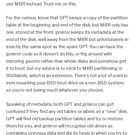
use MBR instead. Trust me on this.
For the curious, know that GPT keeps a copy of the partition
table at the beginning and end of the disk, but MBR only has
one, stored at the front. gmirror keeps its metadata at the
end of the disk, well away from the MBR but unfortunately in
exactly the same spot as the spare GPT. You can hack the
gmirror code so it doesn’t do this, or frig around with
mirroring geoms rather than whole disks and somehow get
it to boot, but my advice is to stick to MBR partitioning or
BSDlabels, which is an extension. There’s not a lot of point in
ever mounting your BSD boot drive on a non-BSD system,
so you’re not losing much whatever you choose.
Speaking of metadata, both GPT and gmirror can get
confused if they find any old tables or labels on a “new” disk.
GPT will find old backup partition tables and try to restore
them for you, and gmirror will recognise old drives as
containing precious data and dig its heels in when you try to