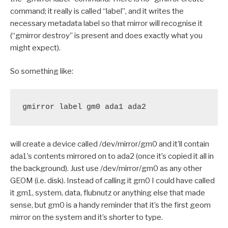
command; it really is called “label”, and it writes the
necessary metadata label so that mirror will recognise it
(“gmirror destroy” is present and does exactly what you
might expect).
So something like:
gmirror label gm0 ada1 ada2
will create a device called /dev/mirror/gm0 and it’ll contain
ada1’s contents mirrored on to ada2 (once it’s copied it all in
the background). Just use /dev/mirror/gm0 as any other
GEOM (i.e. disk). Instead of calling it gm0 I could have called
it gm1, system, data, flubnutz or anything else that made
sense, but gm0 is a handy reminder that it’s the first geom
mirror on the system and it’s shorter to type.