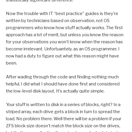
Now the trouble with IT “best practice” guides is they’re
written by technicians based on observation, not OS
programmers who know how stuff actually works. The first
approach has a lot of merit, but unless you know the reason
for your observations you won’t know when the reason has
become irrelevant. Unfortuantely, as an OS programmer, I
now had a duty to figure out what this reason might have
been.
After wading through the code and finding nothing much
helpful, I did what I should have done first and considered
the low-level disk layout. It’s actually quite simple.
Your stuff is written to disk in a series of blocks, right? In a
striped array, each drive gets a block in turn to spread the
load. No problem there. Well there will be a problem if your
ZFS block size doesn’t match the block size on the drives,