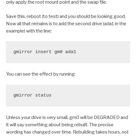
only apply the root mount point and the swap file.
Save this, reboot (to test) and you should be looking good.
Now all that remains is to add the second drive (ada1 in the
example) with the line:
gmirror insert gm0 ada1
You can see the effect by running:
gmirror status
Unless your drive is very small, gm0 will be DEGRADED and
it will say something about being rebuilt. The precise
wording has changed over time. Rebuilding takes hours, not