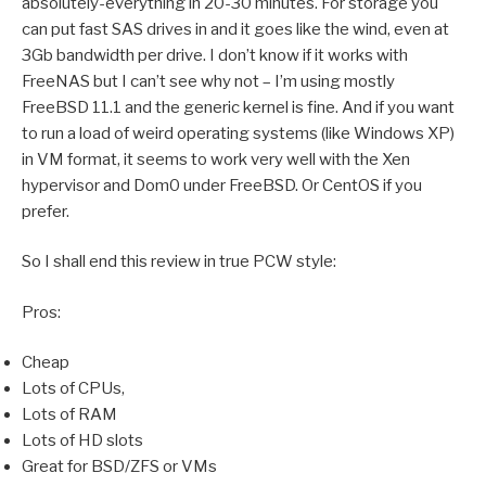
absolutely-everything in 20-30 minutes. For storage you
can put fast SAS drives in and it goes like the wind, even at
3Gb bandwidth per drive. I don’t know if it works with
FreeNAS but I can’t see why not – I’m using mostly
FreeBSD 11.1 and the generic kernel is fine. And if you want
to run a load of weird operating systems (like Windows XP)
in VM format, it seems to work very well with the Xen
hypervisor and Dom0 under FreeBSD. Or CentOS if you
prefer.
So I shall end this review in true PCW style:
Pros:
Cheap
Lots of CPUs,
Lots of RAM
Lots of HD slots
Great for BSD/ZFS or VMs