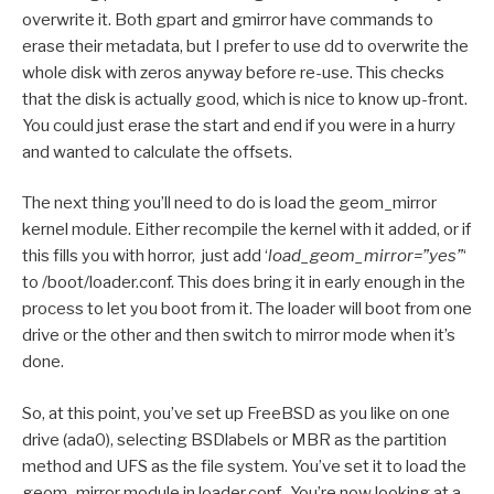
overwrite it. Both gpart and gmirror have commands to
erase their metadata, but I prefer to use dd to overwrite the
whole disk with zeros anyway before re-use. This checks
that the disk is actually good, which is nice to know up-front.
You could just erase the start and end if you were in a hurry
and wanted to calculate the offsets.
The next thing you’ll need to do is load the geom_mirror
kernel module. Either recompile the kernel with it added, or if
this fills you with horror, just add ‘
load_geom_mirror=”yes”
‘
to /boot/loader.conf. This does bring it in early enough in the
process to let you boot from it. The loader will boot from one
drive or the other and then switch to mirror mode when it’s
done.
So, at this point, you’ve set up FreeBSD as you like on one
drive (ada0), selecting BSDlabels or MBR as the partition
method and UFS as the file system. You’ve set it to load the
geom_mirror module in loader.conf. You’re now looking at a