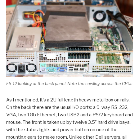
FS-12 looking at the back panel. Note the cowling across the CPUs
As I mentioned, it’s a 2U full length heavy metal box on rails.
On the back there are the usual I/O ports: a 9-way RS-232,
VGA, two 1Gb Ethernet, two USB2 and a PS/2 keyboard and
mouse. The front is taken up by twelve 3.5″ hard drive bays,
with the status lights and power button on one of the
mounting ears to make room. Unlike other Dell servers, all