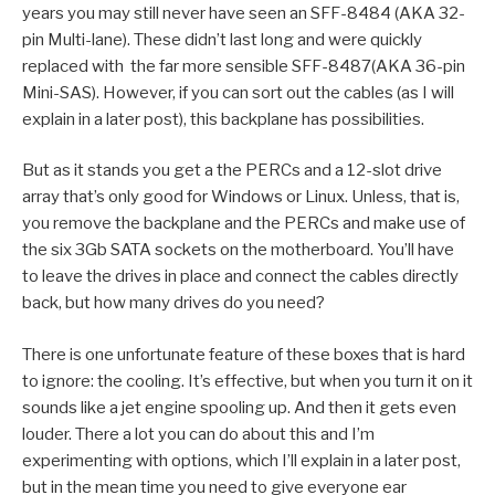
years you may still never have seen an SFF-8484 (AKA 32-
pin Multi-lane). These didn’t last long and were quickly
replaced with the far more sensible SFF-8487(AKA 36-pin
Mini-SAS). However, if you can sort out the cables (as I will
explain in a later post), this backplane has possibilities.
But as it stands you get a the PERCs and a 12-slot drive
array that’s only good for Windows or Linux. Unless, that is,
you remove the backplane and the PERCs and make use of
the six 3Gb SATA sockets on the motherboard. You’ll have
to leave the drives in place and connect the cables directly
back, but how many drives do you need?
There is one unfortunate feature of these boxes that is hard
to ignore: the cooling. It’s effective, but when you turn it on it
sounds like a jet engine spooling up. And then it gets even
louder. There a lot you can do about this and I’m
experimenting with options, which I’ll explain in a later post,
but in the mean time you need to give everyone ear