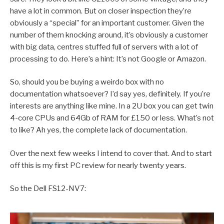
have a lot in common. But on closer inspection they’re
obviously a “special” for an important customer. Given the
number of them knocking around, it’s obviously a customer
with big data, centres stuffed full of servers with a lot of
processing to do. Here’s a hint: It’s not Google or Amazon.
So, should you be buying a weirdo box with no
documentation whatsoever? I’d say yes, definitely. If you’re
interests are anything like mine. In a 2U box you can get twin
4-core CPUs and 64Gb of RAM for £150 or less. What’s not
to like? Ah yes, the complete lack of documentation.
Over the next few weeks I intend to cover that. And to start
off this is my first PC review for nearly twenty years.
So the Dell FS12-NV7: