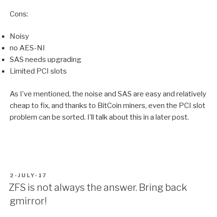
Cons:
Noisy
no AES-NI
SAS needs upgrading
Limited PCI slots
As I’ve mentioned, the noise and SAS are easy and relatively
cheap to fix, and thanks to BitCoin miners, even the PCI slot
problem can be sorted. I’ll talk about this in a later post.
POSTED
2-JULY-17
ON
ZFS is not always the answer. Bring back
gmirror!