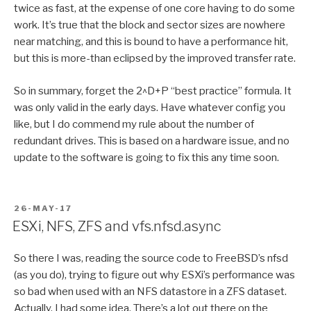
twice as fast, at the expense of one core having to do some
work. It’s true that the block and sector sizes are nowhere
near matching, and this is bound to have a performance hit,
but this is more-than eclipsed by the improved transfer rate.
So in summary, forget the 2^D+P “best practice” formula. It
was only valid in the early days. Have whatever config you
like, but I do commend my rule about the number of
redundant drives. This is based on a hardware issue, and no
update to the software is going to fix this any time soon.
POSTED
26-MAY-17
ON
ESXi, NFS, ZFS and vfs.nfsd.async
So there I was, reading the source code to FreeBSD’s nfsd
(as you do), trying to figure out why ESXi’s performance was
so bad when used with an NFS datastore in a ZFS dataset.
Actually, I had some idea. There’s a lot out there on the