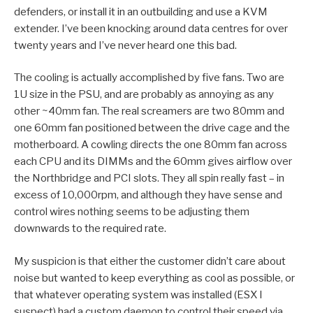
defenders, or install it in an outbuilding and use a KVM
extender. I’ve been knocking around data centres for over
twenty years and I’ve never heard one this bad.
The cooling is actually accomplished by five fans. Two are
1U size in the PSU, and are probably as annoying as any
other ~40mm fan. The real screamers are two 80mm and
one 60mm fan positioned between the drive cage and the
motherboard. A cowling directs the one 80mm fan across
each CPU and its DIMMs and the 60mm gives airflow over
the Northbridge and PCI slots. They all spin really fast – in
excess of 10,000rpm, and although they have sense and
control wires nothing seems to be adjusting them
downwards to the required rate.
My suspicion is that either the customer didn’t care about
noise but wanted to keep everything as cool as possible, or
that whatever operating system was installed (ESX I
suspect) had a custom daemon to control their speed via