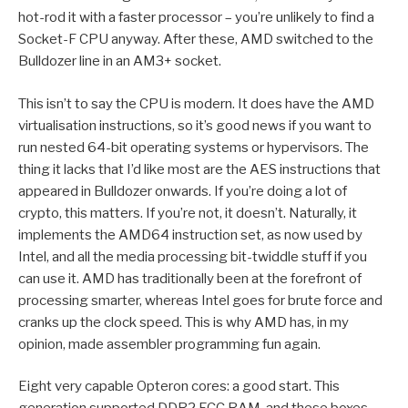
hot-rod it with a faster processor – you’re unlikely to find a
Socket-F CPU anyway. After these, AMD switched to the
Bulldozer line in an AM3+ socket.
This isn’t to say the CPU is modern. It does have the AMD
virtualisation instructions, so it’s good news if you want to
run nested 64-bit operating systems or hypervisors. The
thing it lacks that I’d like most are the AES instructions that
appeared in Bulldozer onwards. If you’re doing a lot of
crypto, this matters. If you’re not, it doesn’t. Naturally, it
implements the AMD64 instruction set, as now used by
Intel, and all the media processing bit-twiddle stuff if you
can use it. AMD has traditionally been at the forefront of
processing smarter, whereas Intel goes for brute force and
cranks up the clock speed. This is why AMD has, in my
opinion, made assembler programming fun again.
Eight very capable Opteron cores: a good start. This