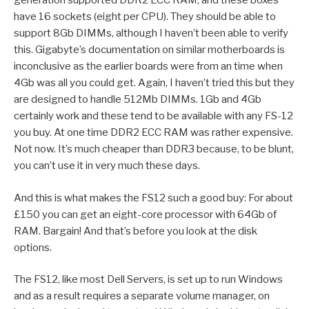
generation supported DDR2 ECC RAM, and these boxes
have 16 sockets (eight per CPU). They should be able to
support 8Gb DIMMs, although I haven’t been able to verify
this. Gigabyte’s documentation on similar motherboards is
inconclusive as the earlier boards were from an time when
4Gb was all you could get. Again, I haven’t tried this but they
are designed to handle 512Mb DIMMs. 1Gb and 4Gb
certainly work and these tend to be available with any FS-12
you buy. At one time DDR2 ECC RAM was rather expensive.
Not now. It’s much cheaper than DDR3 because, to be blunt,
you can’t use it in very much these days.
And this is what makes the FS12 such a good buy: For about
£150 you can get an eight-core processor with 64Gb of
RAM. Bargain! And that’s before you look at the disk
options.
The FS12, like most Dell Servers, is set up to run Windows
and as a result requires a separate volume manager, on