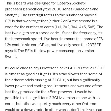
This is board was designed for Opteron Socket-F
processors; specifically the 2000 series (Barcelona and
Shanghi). The first digit refers to the number of physical
CPUs that work together (either 2 or 8), the second is a
code for the number of cores (1=1, 2=2, 3=4, 4=6, 5=8). The
last two digits are a speed code. It’s not the frequency, it’s
the benchmark speed. I’ve heard rumours that some of FS-
12s contain six-core CPUs, but I’ve only seen the 2373EE
myself. The EE is the low power consumption version.
Sweet.
If I could choose any Opeteron Socket-F CPU, the 2373EE
is almost as good as it gets. It’s a tad slower than some of
the other models running at 2.1GHz , but has significantly
lower power and cooling requirements and was one of the
last they produced in the 45nm process. It would be
possible to change it for a 2.3GHz version, or one with six
cores, but otherwise pretty much every other Opteron
would be a downgrade. In other words, don’t think you can