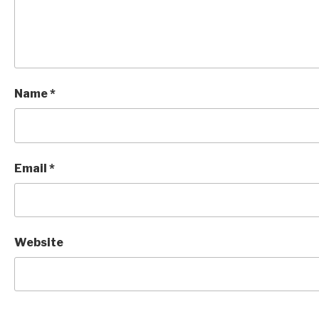
Name
*
Email
*
Website