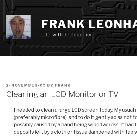
Skip
to
content
FRANK LEONH
Life, with Technology
POSTED
2-NOVEMBER-09
BY
FRANK
ON
Cleaning an LCD Monitor or TV
I needed to clean a large LCD screen today. My usual 
(preferably microfibre), and to do it gently so as not 
possibly caused by a hand being wiped across. It had
deposits left by a cloth or tissue dampened with tap