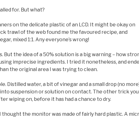
called for. But what?
ners on the delicate plastic of an LCD. It might be okay on
 quick trawl of the web found me the favoured recipe, and
negar, mixed 1:1. Any everyone’s wrong!
ngs. But the idea of a 50% solution is a big warning – how stro
 using imprecise ingredients. I tried it nonetheless, and end
an the original area I was trying to clean.
. Distilled water, a bit of vinegar and a small drop (no more)
s into suspension or solution on contact. The other trick you
ter wiping on, before it has had a chance to dry.
I thought the monitor was made of fairly hard plastic. A mic