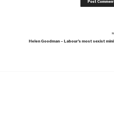
Helen Goodman – Labour’s most sexist min