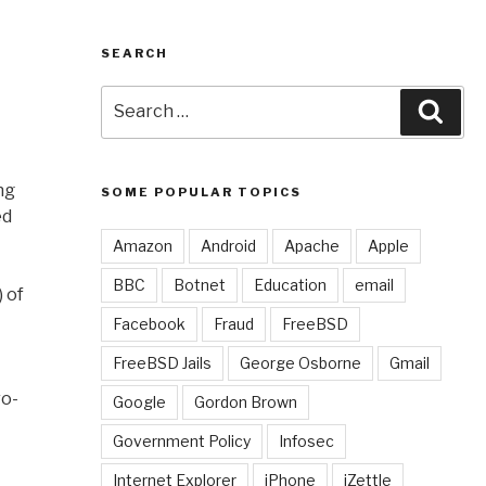
SEARCH
Search
Sear
for:
ng
SOME POPULAR TOPICS
ed
Amazon
Android
Apache
Apple
BBC
Botnet
Education
email
 of
Facebook
Fraud
FreeBSD
FreeBSD Jails
George Osborne
Gmail
ro-
Google
Gordon Brown
Government Policy
Infosec
Internet Explorer
iPhone
iZettle