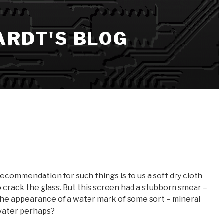
ARDT'S BLOG
recommendation for such things is to us a soft dry cloth
to crack the glass. But this screen had a stubborn smear –
 the appearance of a water mark of some sort – mineral
 water perhaps?