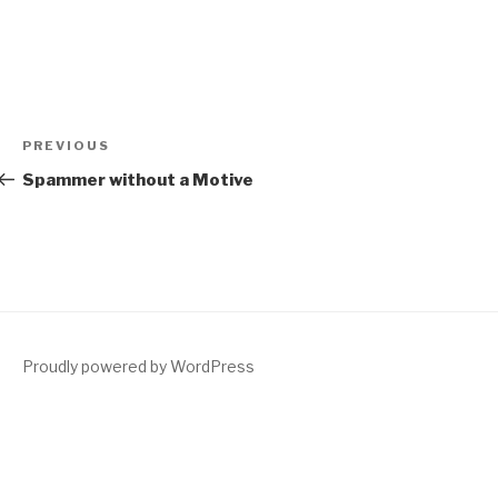
Post
Previous
PREVIOUS
navigation
Post
Spammer without a Motive
Proudly powered by WordPress