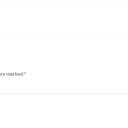
 are marked
*