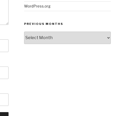
WordPress.org
PREVIOUS MONTHS
Previous
Months