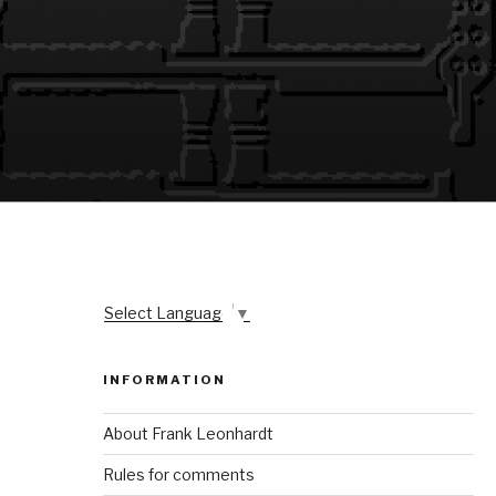
Select Language
▼
INFORMATION
About Frank Leonhardt
Rules for comments