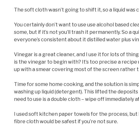
The soft cloth wasn’t going to shift it, so a liquid was 
You certainly don’t want to use use alcohol based clea
some, but if it’s not you’ll trash it permanently. So a
everyone’s consistent about it distilled water plus vi
Vinegar is a great cleaner, and I use it for lots of thi
is the vinegar to begin with? It’s too precise a recipe
up with a smear covering most of the screen rather th
Time for some home cooking, and the solution is simple
washing up liquid (detergent). This lifted the deposit
need to use is a double cloth – wipe off immediately af
I used soft kitchen paper towels for the process, but 
fibre cloth would be safest if you’re not sure.