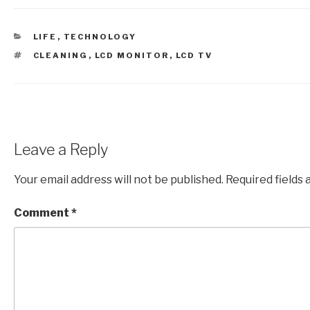
CATEGORIES
LIFE
,
TECHNOLOGY
TAGS
CLEANING
,
LCD MONITOR
,
LCD TV
Leave a Reply
Your email address will not be published.
Required fields
Comment
*