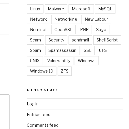
Linux
Malware
Microsoft
MySQL
Network
Networking
New Labour
Nominet
OpenSSL
PHP
Sage
Scam
Security
sendmail
Shell Script
Spam
Spamassassin
SSL
UFS
UNIX
Vulnerability
Windows
Windows 10
ZFS
OTHER STUFF
Log in
Entries feed
Comments feed