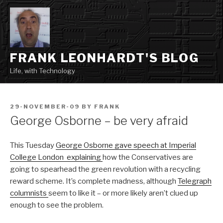
Skip
to
content
FRANK LEONHARDT'S BLOG
Life, with Technology
POSTED
29-NOVEMBER-09
BY
FRANK
ON
George Osborne – be very afraid
This Tuesday
George Osborne gave speech at Imperial
College London explaining
how the Conservatives are
going to spearhead the green revolution with a recycling
reward scheme. It’s complete madness, although
Telegraph
columnists
seem to like it – or more likely aren’t clued up
enough to see the problem.