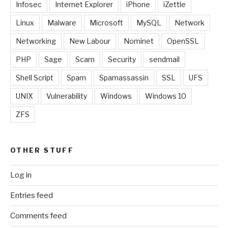
Infosec
Internet Explorer
iPhone
iZettle
Linux
Malware
Microsoft
MySQL
Network
Networking
New Labour
Nominet
OpenSSL
PHP
Sage
Scam
Security
sendmail
Shell Script
Spam
Spamassassin
SSL
UFS
UNIX
Vulnerability
Windows
Windows 10
ZFS
OTHER STUFF
Log in
Entries feed
Comments feed