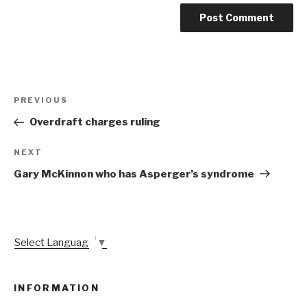
Post
Previous
PREVIOUS
navigation
Post
Overdraft charges ruling
Next
NEXT
Post
Gary McKinnon who has Asperger’s syndrome
Select Language
▼
INFORMATION