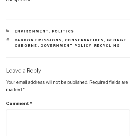
CATEGORIES
ENVIRONMENT
,
POLITICS
TAGS
CARBON EMISSIONS
,
CONSERVATIVES
,
GEORGE
OSBORNE
,
GOVERNMENT POLICY
,
RECYCLING
Leave a Reply
Your email address will not be published.
Required fields are
marked
*
Comment
*