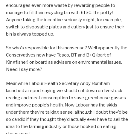
encourages even more waste by rewarding people to
manage to fill their recycling bin with £130. It’s potty!
Anyone taking the incentive seriously might, for example,
switch to disposable plates and cutlery just to ensure their
bin is always topped up.
So who’s responsible for this nonsense? Well apparently the
Conservatives now have Tesco, BT and B+Q (part of
Kingfisher) on board as advisers on environmental issues.
Need I say more?
Meanwhile Labour Health Secretary Andy Burnham
launched a report saying we should cut down on livestock
rearing and meat consumption to save greenhouse gasses
and improve people’s health. Now Labour has the skids
under them they’re talking sense, although I doubt they’d be
so candid if they thought they’d actually ever have to sell the
idea to the farming industry or those hooked on eating
cheap meat.