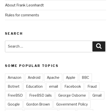
About Frank Leonhardt
Rules for comments
SEARCH
Search
Sear
for:
SOME POPULAR TOPICS
Amazon
Android
Apache
Apple
BBC
Botnet
Education
email
Facebook
Fraud
FreeBSD
FreeBSD Jails
George Osborne
Gmail
Google
Gordon Brown
Government Policy