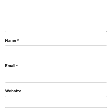
Name
*
Email
*
Website