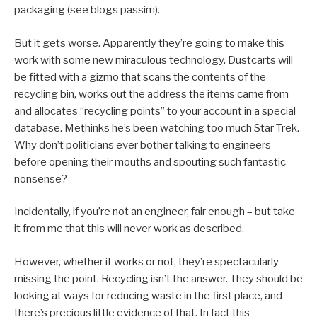
packaging (see blogs passim).
But it gets worse. Apparently they’re going to make this
work with some new miraculous technology. Dustcarts will
be fitted with a gizmo that scans the contents of the
recycling bin, works out the address the items came from
and allocates “recycling points” to your account in a special
database. Methinks he’s been watching too much Star Trek.
Why don’t politicians ever bother talking to engineers
before opening their mouths and spouting such fantastic
nonsense?
Incidentally, if you’re not an engineer, fair enough – but take
it from me that this will never work as described.
However, whether it works or not, they’re spectacularly
missing the point. Recycling isn’t the answer. They should be
looking at ways for reducing waste in the first place, and
there’s precious little evidence of that. In fact this