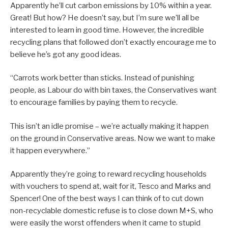
Apparently he’ll cut carbon emissions by 10% within a year.
Great! But how? He doesn’t say, but I’m sure we’ll all be
interested to learn in good time. However, the incredible
recycling plans that followed don’t exactly encourage me to
believe he’s got any good ideas.
“Carrots work better than sticks. Instead of punishing
people, as Labour do with bin taxes, the Conservatives want
to encourage families by paying them to recycle.
This isn’t an idle promise – we’re actually making it happen
on the ground in Conservative areas. Now we want to make
it happen everywhere.”
Apparently they’re going to reward recycling households
with vouchers to spend at, wait for it, Tesco and Marks and
Spencer! One of the best ways I can think of to cut down
non-recyclable domestic refuse is to close down M+S, who
were easily the worst offenders when it came to stupid