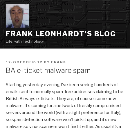
Skip
to
content
FRANK LEONHARDT'S BLOG
Life, with Technology
POSTED
17-OCTOBER-12
BY
FRANK
ON
BA e-ticket malware spam
Starting yesterday evening I’ve been seeing hundreds of
emails sent to normally spam-free addresses claiming to be
British Airways e-tickets. They are, of course, some new
malware. It’s coming for a network of freshly compromised
servers around the world (with a slight preference for Italy),
so spam detection software won’t pick it up, and it’s new
malware so virus scanners won’t find it either. As usual it’s a