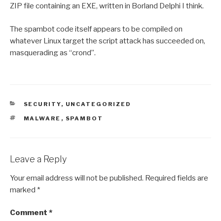
ZIP file containing an EXE, written in Borland Delphi I think.
The spambot code itself appears to be compiled on
whatever Linux target the script attack has succeeded on,
masquerading as “crond”.
CATEGORIES
SECURITY
,
UNCATEGORIZED
TAGS
MALWARE
,
SPAMBOT
Leave a Reply
Your email address will not be published.
Required fields are
marked
*
Comment
*