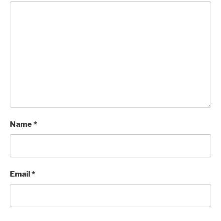
Name
*
Email
*