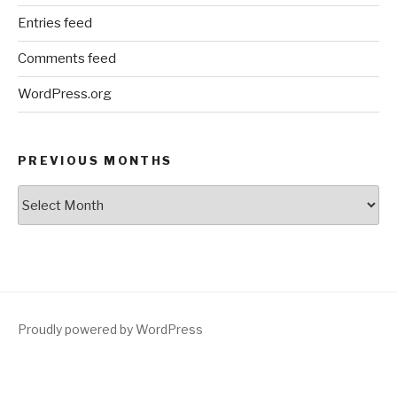
Entries feed
Comments feed
WordPress.org
PREVIOUS MONTHS
Previous
Months
Proudly powered by WordPress