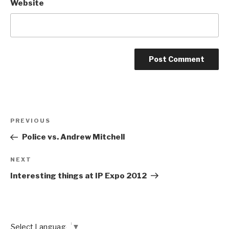
Website
Post
Previous
PREVIOUS
navigation
Post
Police vs. Andrew Mitchell
Next
NEXT
Post
Interesting things at IP Expo 2012
Select Language
▼