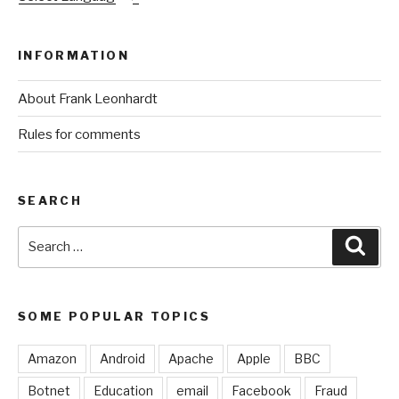
INFORMATION
About Frank Leonhardt
Rules for comments
SEARCH
Search
Sear
for:
SOME POPULAR TOPICS
Amazon
Android
Apache
Apple
BBC
Botnet
Education
email
Facebook
Fraud