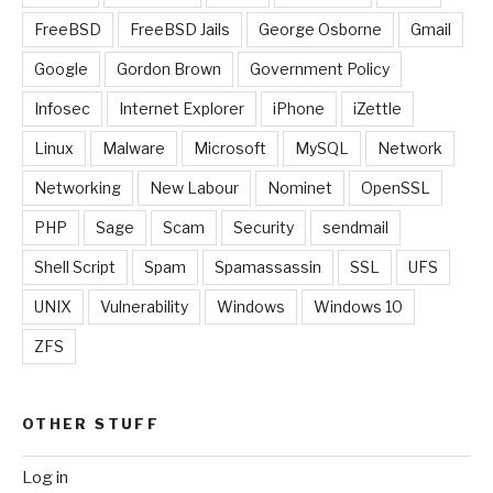
FreeBSD
FreeBSD Jails
George Osborne
Gmail
Google
Gordon Brown
Government Policy
Infosec
Internet Explorer
iPhone
iZettle
Linux
Malware
Microsoft
MySQL
Network
Networking
New Labour
Nominet
OpenSSL
PHP
Sage
Scam
Security
sendmail
Shell Script
Spam
Spamassassin
SSL
UFS
UNIX
Vulnerability
Windows
Windows 10
ZFS
OTHER STUFF
Log in