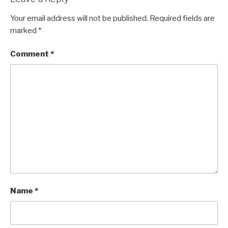
Your email address will not be published.
Required fields are
marked
*
Comment
*
Name
*