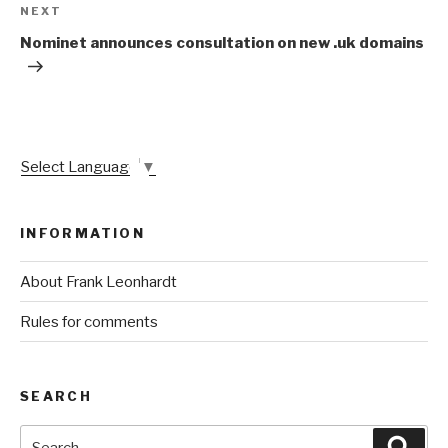
Next
NEXT
Post
Nominet announces consultation on new .uk domains
Select Language
▼
INFORMATION
About Frank Leonhardt
Rules for comments
SEARCH
Search
Sear