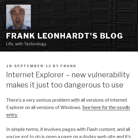
Skip
to
content
FRANK LEONHARDT'S BLOG
Life, with Technology
POSTED
18-SEPTEMBER-12
BY
FRANK
ON
Internet Explorer – new vulnerability
makes it just too dangerous to use
There’s a very serious problem with all versions of Internet
Explorer on all versions of Windows.
See here for the osvdb
entry.
In simple terms, it involves pages with Flash content, and all
you’ve got to do is open a page on a dodgy web site and it’s