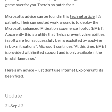
game over for you. There’s no patch for it.
Microsoft’s advice can be found in this
technet article
. It’s
pathetic. Their suggested work-around is to deploy the
Microsoft Enhanced Mitigation Experience Toolkit (EMET).
Apparently this is a utility that “helps prevent vulnerabilities
in software from successfully being exploited by applying
in-box mitigations”. Microsoft continues “At this time, EMET
is provided with limited support and is only available in the
English language.”
Here’s my advice – just don’t use Internet Explorer until its
been fixed.
Update
21-Sep-12