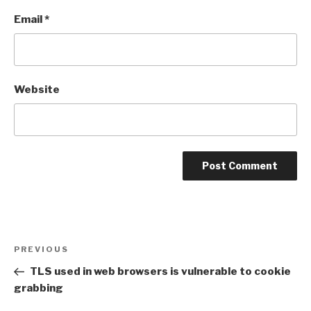
Email
*
Website
Post
Previous
PREVIOUS
navigation
Post
TLS used in web browsers is vulnerable to cookie
grabbing