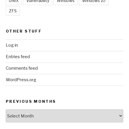
UNIX
Vulnerability
Windows
Windows 10
ZFS
OTHER STUFF
Log in
Entries feed
Comments feed
WordPress.org
PREVIOUS MONTHS
Previous
Months