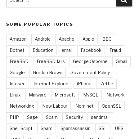
for:
SOME POPULAR TOPICS
Amazon
Android
Apache
Apple
BBC
Botnet
Education
email
Facebook
Fraud
FreeBSD
FreeBSD Jails
George Osborne
Gmail
Google
Gordon Brown
Government Policy
Infosec
Internet Explorer
iPhone
iZettle
Linux
Malware
Microsoft
MySQL
Network
Networking
New Labour
Nominet
OpenSSL
PHP
Sage
Scam
Security
sendmail
Shell Script
Spam
Spamassassin
SSL
UFS