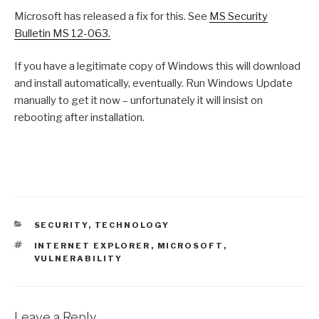
Microsoft has released a fix for this. See
MS Security
Bulletin MS 12-063.
If you have a legitimate copy of Windows this will download
and install automatically, eventually. Run Windows Update
manually to get it now – unfortunately it will insist on
rebooting after installation.
CATEGORIES
SECURITY
,
TECHNOLOGY
TAGS
INTERNET EXPLORER
,
MICROSOFT
,
VULNERABILITY
Leave a Reply