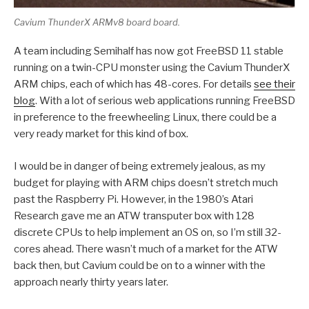
Cavium ThunderX ARMv8 board board.
A team including Semihalf has now got FreeBSD 11 stable
running on a twin-CPU monster using the Cavium ThunderX
ARM chips, each of which has 48-cores. For details
see their
blog
. With a lot of serious web applications running FreeBSD
in preference to the freewheeling Linux, there could be a
very ready market for this kind of box.
I would be in danger of being extremely jealous, as my
budget for playing with ARM chips doesn’t stretch much
past the Raspberry Pi. However, in the 1980’s Atari
Research gave me an ATW transputer box with 128
discrete CPUs to help implement an OS on, so I’m still 32-
cores ahead. There wasn’t much of a market for the ATW
back then, but Cavium could be on to a winner with the
approach nearly thirty years later.