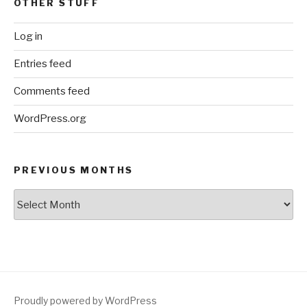
OTHER STUFF
Log in
Entries feed
Comments feed
WordPress.org
PREVIOUS MONTHS
Previous
Months
Proudly powered by WordPress