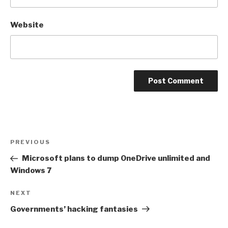
Website
Post
Previous
PREVIOUS
navigation
Post
Microsoft plans to dump OneDrive unlimited and
Windows 7
Next
NEXT
Post
Governments’ hacking fantasies