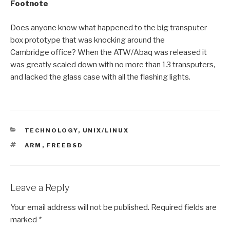
Footnote
Does anyone know what happened to the big transputer
box prototype that was knocking around the
Cambridge office? When the ATW/Abaq was released it
was greatly scaled down with no more than 13 transputers,
and lacked the glass case with all the flashing lights.
CATEGORIES
TECHNOLOGY
,
UNIX/LINUX
TAGS
ARM
,
FREEBSD
Leave a Reply
Your email address will not be published.
Required fields are
marked
*