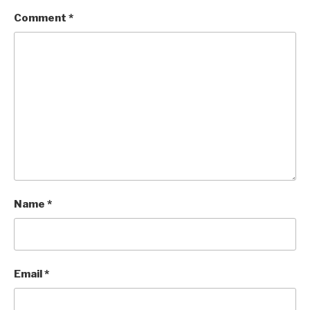
Comment
*
Name
*
Email
*