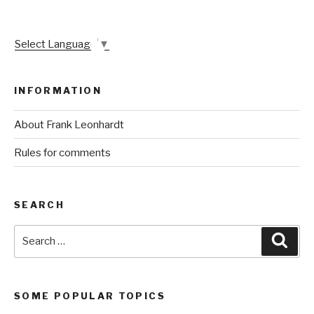
Select Language
▼
INFORMATION
About Frank Leonhardt
Rules for comments
SEARCH
Search
Sear
for:
SOME POPULAR TOPICS