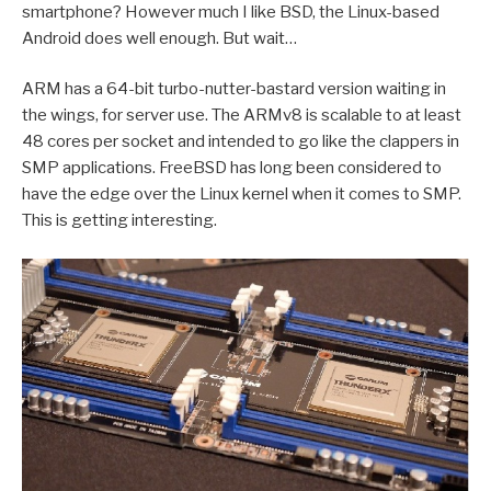
smartphone? However much I like BSD, the Linux-based
Android does well enough. But wait…
ARM has a 64-bit turbo-nutter-bastard version waiting in
the wings, for server use. The ARMv8 is scalable to at least
48 cores per socket and intended to go like the clappers in
SMP applications. FreeBSD has long been considered to
have the edge over the Linux kernel when it comes to SMP.
This is getting interesting.