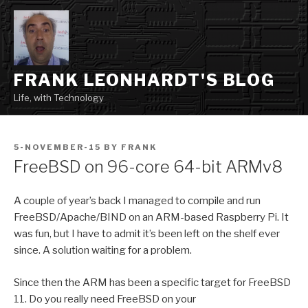
Skip
to
content
FRANK LEONHARDT'S BLOG
Life, with Technology
POSTED
5-NOVEMBER-15
BY
FRANK
ON
FreeBSD on 96-core 64-bit ARMv8
A couple of year’s back I managed to compile and run
FreeBSD/Apache/BIND on an ARM-based Raspberry Pi. It
was fun, but I have to admit it’s been left on the shelf ever
since. A solution waiting for a problem.
Since then the ARM has been a specific target for FreeBSD
11. Do you really need FreeBSD on your