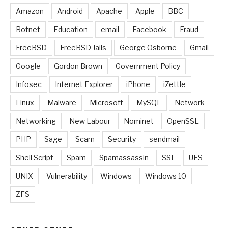
Amazon
Android
Apache
Apple
BBC
Botnet
Education
email
Facebook
Fraud
FreeBSD
FreeBSD Jails
George Osborne
Gmail
Google
Gordon Brown
Government Policy
Infosec
Internet Explorer
iPhone
iZettle
Linux
Malware
Microsoft
MySQL
Network
Networking
New Labour
Nominet
OpenSSL
PHP
Sage
Scam
Security
sendmail
Shell Script
Spam
Spamassassin
SSL
UFS
UNIX
Vulnerability
Windows
Windows 10
ZFS