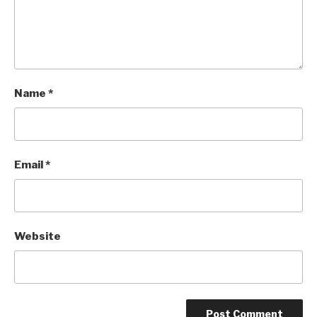
Name
*
Email
*
Website