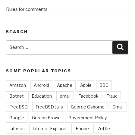
Rules for comments
SEARCH
Search
Sear
for:
SOME POPULAR TOPICS
Amazon
Android
Apache
Apple
BBC
Botnet
Education
email
Facebook
Fraud
FreeBSD
FreeBSD Jails
George Osborne
Gmail
Google
Gordon Brown
Government Policy
Infosec
Internet Explorer
iPhone
iZettle