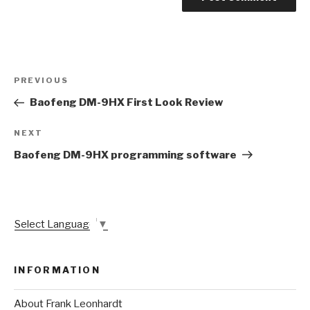
Post
Previous
PREVIOUS
navigation
Post
Baofeng DM-9HX First Look Review
Next
NEXT
Post
Baofeng DM-9HX programming software
Select Language
▼
INFORMATION
About Frank Leonhardt