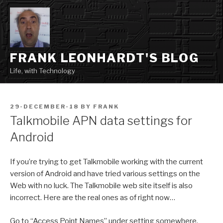
Skip
to
content
FRANK LEONHARDT'S BLOG
Life, with Technology
POSTED
29-DECEMBER-18
BY
FRANK
ON
Talkmobile APN data settings for
Android
If you’re trying to get Talkmobile working with the current
version of Android and have tried various settings on the
Web with no luck. The Talkmobile web site itself is also
incorrect. Here are the real ones as of right now…
Go to “Access Point Names” under setting somewhere.