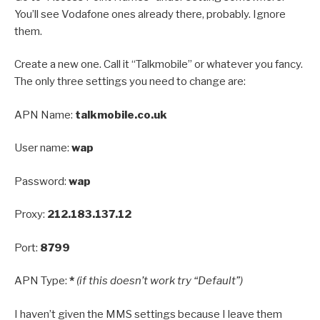
You’ll see Vodafone ones already there, probably. Ignore
them.
Create a new one. Call it “Talkmobile” or whatever you fancy.
The only three settings you need to change are:
APN Name:
talkmobile.co.uk
User name:
wap
Password:
wap
Proxy:
212.183.137.12
Port:
8799
APN Type:
*
(if this doesn’t work try “Default”)
I haven’t given the MMS settings because I leave them