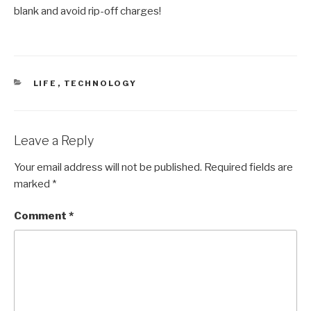
blank and avoid rip-off charges!
CATEGORIES
LIFE
,
TECHNOLOGY
Leave a Reply
Your email address will not be published.
Required fields are
marked
*
Comment
*