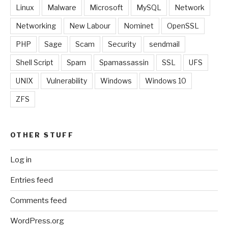
Linux
Malware
Microsoft
MySQL
Network
Networking
New Labour
Nominet
OpenSSL
PHP
Sage
Scam
Security
sendmail
Shell Script
Spam
Spamassassin
SSL
UFS
UNIX
Vulnerability
Windows
Windows 10
ZFS
OTHER STUFF
Log in
Entries feed
Comments feed
WordPress.org