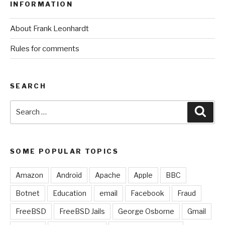
INFORMATION
About Frank Leonhardt
Rules for comments
SEARCH
Search
Sear
for:
SOME POPULAR TOPICS
Amazon
Android
Apache
Apple
BBC
Botnet
Education
email
Facebook
Fraud
FreeBSD
FreeBSD Jails
George Osborne
Gmail