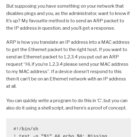
But supposing you have something on your network that
disables pings and you, as the administrator, want to know if
it’s up? My favourite method is to send an ARP packet to
the IP address in question, and you’ll get a response.
ARP is how you translate an IP address into a MAC address
to get the Ethernet packet to the right host. If you want to
send an Ethernet packet to 1.2.3.4 you put out an ARP
request “Hi, if you’re 1.2.3.4 please send your MAC address
to my MAC address”. If a device doesn’t respond to this
then it can’t be on an Ethernet network with an IP address
at all.
You can quickly write a program to do this in ‘C’, but you can
also do it using a shell script, and here’s a proof of concept.
#!/bin/sh

! test -n "$1" && echo $0: Missing 