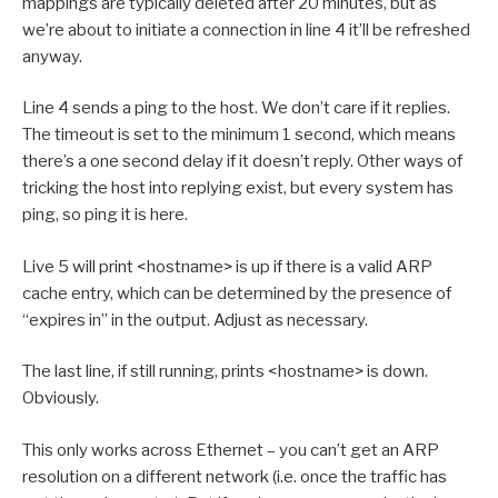
mappings are typically deleted after 20 minutes, but as
we’re about to initiate a connection in line 4 it’ll be refreshed
anyway.
Line 4 sends a ping to the host. We don’t care if it replies.
The timeout is set to the minimum 1 second, which means
there’s a one second delay if it doesn’t reply. Other ways of
tricking the host into replying exist, but every system has
ping, so ping it is here.
Live 5 will print <hostname> is up if there is a valid ARP
cache entry, which can be determined by the presence of
“expires in” in the output. Adjust as necessary.
The last line, if still running, prints <hostname> is down.
Obviously.
This only works across Ethernet – you can’t get an ARP
resolution on a different network (i.e. once the traffic has