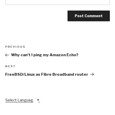
Post
Previous
PREVIOUS
navigation
Post
Why can’t I ping my Amazon Echo?
Next
NEXT
Post
FreeBSD/Linux as Fibre Broadband router
Select Language
▼