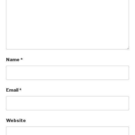
Name
*
Email
*
Website