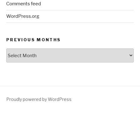
Comments feed
WordPress.org
PREVIOUS MONTHS
Previous
Months
Proudly powered by WordPress