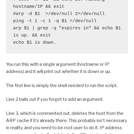
hostname/IP && exit

#arp -d $1  >/dev/null 2>/dev/null

ping -t 1 -c 1 -q $1 >/dev/null

arp $1 | grep -q "expires in" && echo $1 
is up. && exit

echo $1 is down.
You run this with a single argument (hostname or IP
address) and it will print out whether it is down or up.
The first line is simply the shell needed to run the script.
Line 2 bails out if you forget to add an argument.
Line 3, which is commented out, deletes the host from the
ARP cache if it’s already there. This probably isn’t necessary
in reality, and you need to be root user to do it. IP address