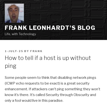
Skip
to
content
FRANK LEONHARDT'S BLOG
Life, with Technology
POSTED
1-JULY-25
BY
FRANK
ON
How to tell if a host is up without
ping
Some people seem to think that disabling network pings
(ICMP echo requests to be exact) is a great security
enhancement. If attackers can’t ping something they won’t
know it’s there. It’s called Security through Obscurity and
only a fool would live in this paradise.