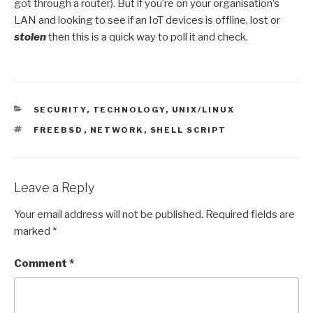
got through a router). But if you’re on your organisation’s
LAN and looking to see if an IoT devices is offline, lost or
stolen
then this is a quick way to poll it and check.
CATEGORIES
SECURITY
,
TECHNOLOGY
,
UNIX/LINUX
TAGS
FREEBSD
,
NETWORK
,
SHELL SCRIPT
Leave a Reply
Your email address will not be published.
Required fields are
marked
*
Comment
*