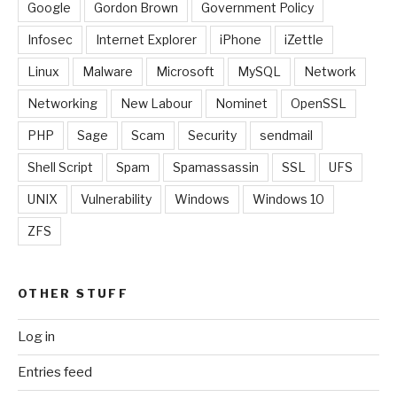
Google
Gordon Brown
Government Policy
Infosec
Internet Explorer
iPhone
iZettle
Linux
Malware
Microsoft
MySQL
Network
Networking
New Labour
Nominet
OpenSSL
PHP
Sage
Scam
Security
sendmail
Shell Script
Spam
Spamassassin
SSL
UFS
UNIX
Vulnerability
Windows
Windows 10
ZFS
OTHER STUFF
Log in
Entries feed