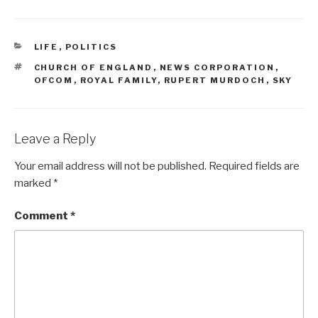
CATEGORIES
LIFE
,
POLITICS
TAGS
CHURCH OF ENGLAND
,
NEWS CORPORATION
,
OFCOM
,
ROYAL FAMILY
,
RUPERT MURDOCH
,
SKY
Leave a Reply
Your email address will not be published.
Required fields are
marked
*
Comment
*