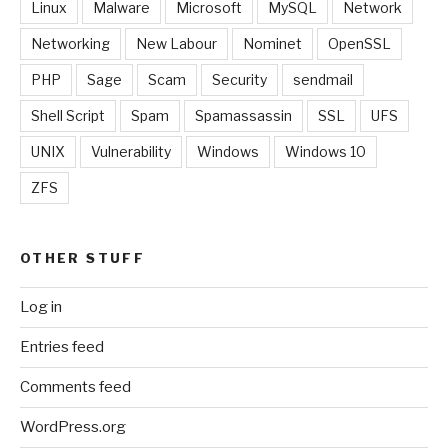
Linux
Malware
Microsoft
MySQL
Network
Networking
New Labour
Nominet
OpenSSL
PHP
Sage
Scam
Security
sendmail
Shell Script
Spam
Spamassassin
SSL
UFS
UNIX
Vulnerability
Windows
Windows 10
ZFS
OTHER STUFF
Log in
Entries feed
Comments feed
WordPress.org