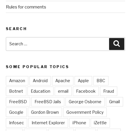
Rules for comments
SEARCH
Search
Sear
for:
SOME POPULAR TOPICS
Amazon
Android
Apache
Apple
BBC
Botnet
Education
email
Facebook
Fraud
FreeBSD
FreeBSD Jails
George Osborne
Gmail
Google
Gordon Brown
Government Policy
Infosec
Internet Explorer
iPhone
iZettle