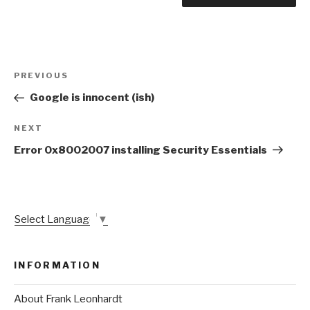
Post
Previous
PREVIOUS
navigation
Post
Google is innocent (ish)
Next
NEXT
Post
Error 0x8002007 installing Security Essentials
Select Language
▼
INFORMATION
About Frank Leonhardt