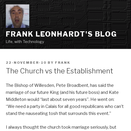
Skip
to
content
FRANK LEONHARDT'S BLOG
Life, with Technology
POSTED
22-NOVEMBER-10
BY
FRANK
ON
The Church vs the Establishment
The Bishop of Willesden, Pete Broadbent, has said the
marriage of our future King (and his future boss) and Kate
Middleton would “last about seven years”. He went on:
“We need a party in Calais for all good republicans who can’t
stand the nauseating tosh that surrounds this event.”
I always thought the church took marriage seriously, but