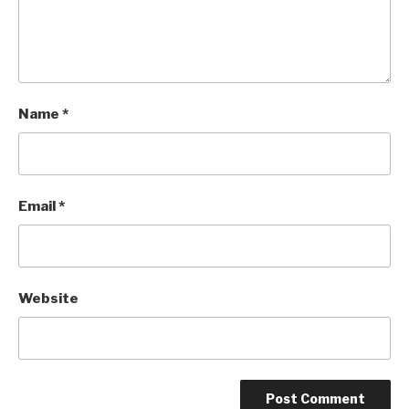
Name
*
Email
*
Website