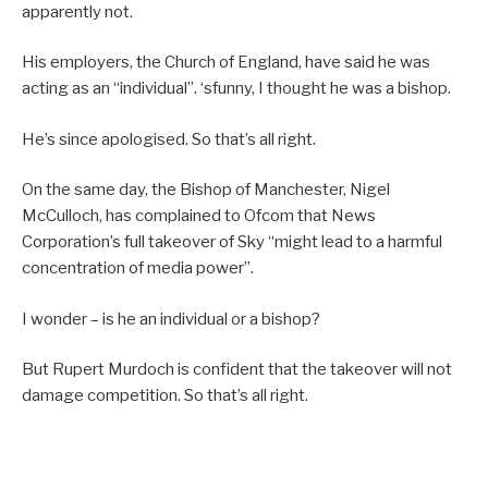
apparently not.
His employers, the Church of England, have said he was
acting as an “individual”. ‘sfunny, I thought he was a bishop.
He’s since apologised. So that’s all right.
On the same day, the Bishop of Manchester, Nigel
McCulloch, has complained to Ofcom that News
Corporation’s full takeover of Sky “might lead to a harmful
concentration of media power”.
I wonder – is he an individual or a bishop?
But Rupert Murdoch is confident that the takeover will not
damage competition. So that’s all right.