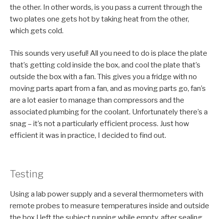
the other. In other words, is you pass a current through the
two plates one gets hot by taking heat from the other,
which gets cold.
This sounds very useful! All you need to do is place the plate
that’s getting cold inside the box, and cool the plate that’s
outside the box with a fan. This gives you a fridge with no
moving parts apart from a fan, and as moving parts go, fan’s
are a lot easier to manage than compressors and the
associated plumbing for the coolant. Unfortunately there’s a
snag – it’s not a particularly efficient process. Just how
efficient it was in practice, I decided to find out.
Testing
Using a lab power supply and a several thermometers with
remote probes to measure temperatures inside and outside
the box I left the subject running while empty, after sealing