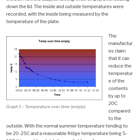
down the lid. The inside and outside temperatures were
recorded, with the inside being measured by the
temperature of the plate.
The
manufactur
es claim
that it can
reduce the
temperatur
e of the
contents
by up to
20C
Graph 1 – Temperature over time (empty)
compared
to the
outside. With the normal summer temperature tending to
be 20-25C and a reasonable fridge temperature being 5-