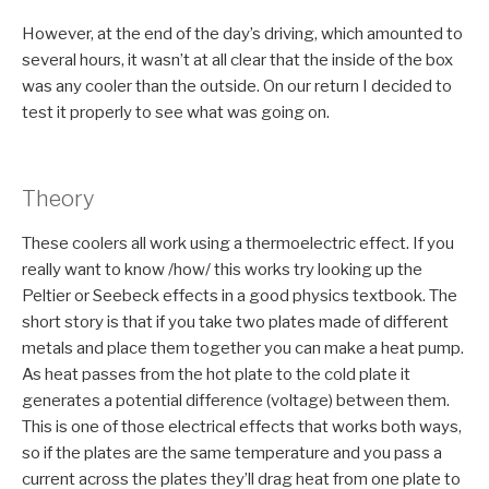
However, at the end of the day’s driving, which amounted to
several hours, it wasn’t at all clear that the inside of the box
was any cooler than the outside. On our return I decided to
test it properly to see what was going on.
Theory
These coolers all work using a thermoelectric effect. If you
really want to know /how/ this works try looking up the
Peltier or Seebeck effects in a good physics textbook. The
short story is that if you take two plates made of different
metals and place them together you can make a heat pump.
As heat passes from the hot plate to the cold plate it
generates a potential difference (voltage) between them.
This is one of those electrical effects that works both ways,
so if the plates are the same temperature and you pass a
current across the plates they’ll drag heat from one plate to