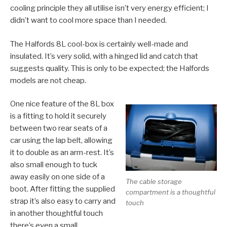
cooling principle they all utilise isn’t very energy efficient; I
didn’t want to cool more space than I needed.
The Halfords 8L cool-box is certainly well-made and
insulated. It’s very solid, with a hinged lid and catch that
suggests quality. This is only to be expected; the Halfords
models are not cheap.
One nice feature of the 8L box
is a fitting to hold it securely
between two rear seats of a
car using the lap belt, allowing
it to double as an arm-rest. It’s
also small enough to tuck
away easily on one side of a
The cable storage
boot. After fitting the supplied
compartment is a thoughtful
strap it’s also easy to carry and
touch
in another thoughtful touch
there’s even a small