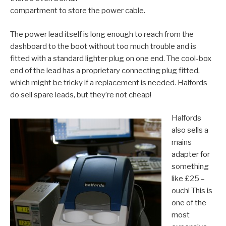
compartment to store the power cable.
The power lead itself is long enough to reach from the
dashboard to the boot without too much trouble and is
fitted with a standard lighter plug on one end. The cool-box
end of the lead has a proprietary connecting plug fitted,
which might be tricky if a replacement is needed. Halfords
do sell spare leads, but they’re not cheap!
Halfords
also sells a
mains
adapter for
something
like £25 –
ouch! This is
one of the
most