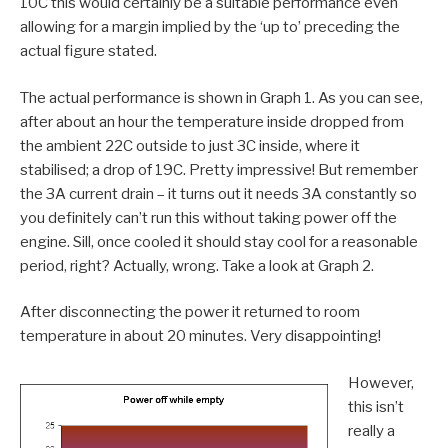
10C this would certainly be a suitable performance even
allowing for a margin implied by the ‘up to’ preceding the
actual figure stated.
The actual performance is shown in Graph 1. As you can see,
after about an hour the temperature inside dropped from
the ambient 22C outside to just 3C inside, where it
stabilised; a drop of 19C. Pretty impressive! But remember
the 3A current drain – it turns out it needs 3A constantly so
you definitely can’t run this without taking power off the
engine. Sill, once cooled it should stay cool for a reasonable
period, right? Actually, wrong. Take a look at Graph 2.
After disconnecting the power it returned to room
temperature in about 20 minutes. Very disappointing!
However,
this isn’t
really a