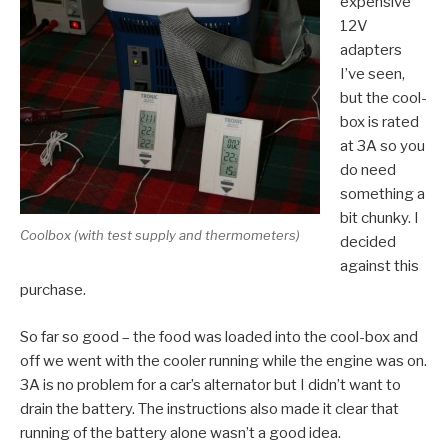
expensive
12V
adapters
I’ve seen,
but the cool-
box is rated
at 3A so you
do need
something a
bit chunky. I
Coolbox (with test supply and thermometers)
decided
against this
purchase.
So far so good – the food was loaded into the cool-box and
off we went with the cooler running while the engine was on.
3A is no problem for a car’s alternator but I didn’t want to
drain the battery. The instructions also made it clear that
running of the battery alone wasn’t a good idea.