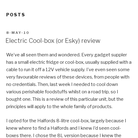
POSTS
POSTED
8-MAY-10
ON
Electric Cool-box (or Esky) review
We’ve all seen them and wondered. Every gadget suppler
has a small electric fridge or cool-box, usually supplied with a
cable to run it off a 12V vehicle supply. I’ve even seen some
very favourable reviews of these devices, from people with
no credentials. Then, last week I needed to cool down
various perishable foodstuffs whilst on a road trip, so I
bought one. This is a review of this particular unit, but the
principles will apply to the whole family of products.
I opted for the Halfords 8-litre cool-box, largely because I
knew where to find a Halfords and I knew I’d seen cool-
boxes there. I chose the 8L version because I knew the