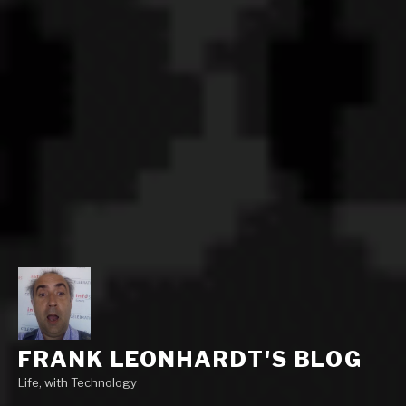
FRANK LEONHARDT'S BLOG
Life, with Technology